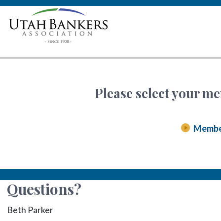
Please select your me
Memb
Questions?
Beth Parker