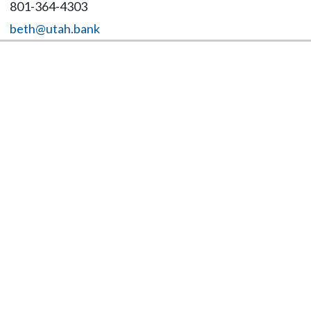
801-364-4303
beth@utah.bank