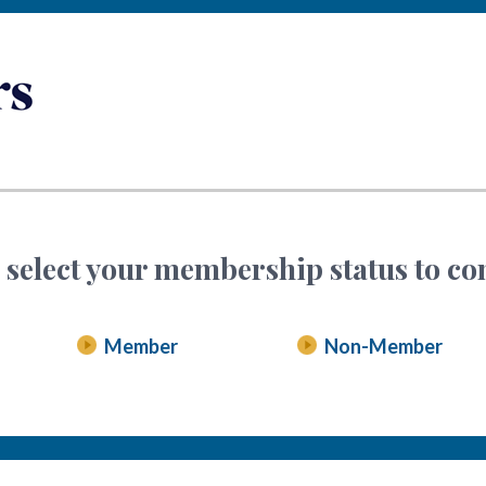
 select your membership status to co
Member
Non-Member