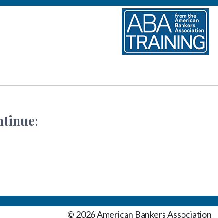
ntinue:
©
2026
American Bankers Association