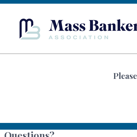
Please
Questions?