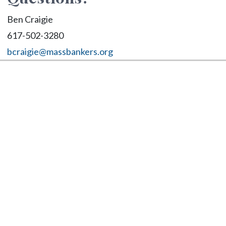
Ben Craigie
617-502-3280
bcraigie@massbankers.org