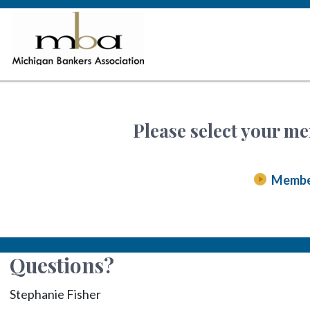
Please select your me
Memb
Questions?
Stephanie Fisher