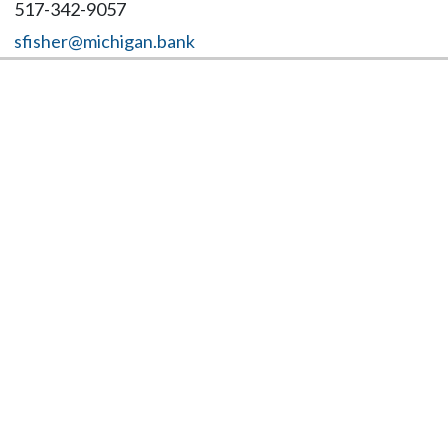
517-342-9057
sfisher@michigan.bank