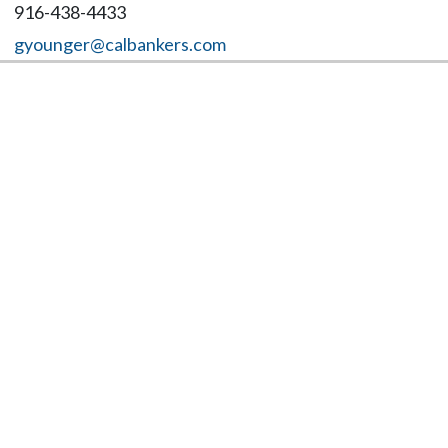
916-438-4433
gyounger@calbankers.com