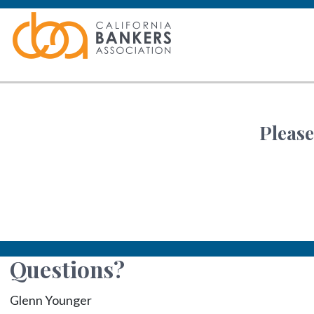
Please
Questions?
Glenn Younger