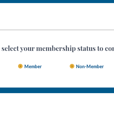
 select your membership status to co
Member
Non-Member