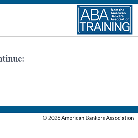
ntinue:
©
2026
American Bankers Association